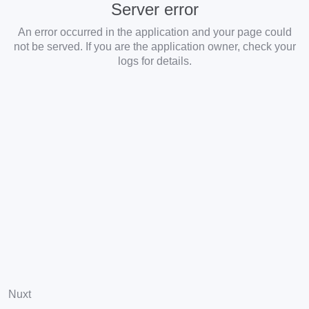
Server error
An error occurred in the application and your page could
not be served. If you are the application owner, check your
logs for details.
Nuxt